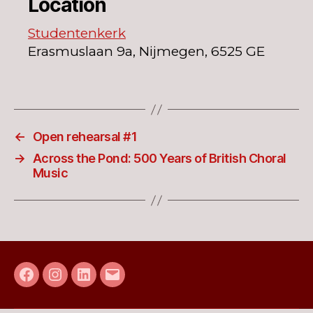
Location
Studentenkerk
Erasmuslaan 9a, Nijmegen, 6525 GE
←
Open rehearsal #1
→
Across the Pond: 500 Years of British Choral
Music
Facebook
Instagram
LinkedIn
E-
mail