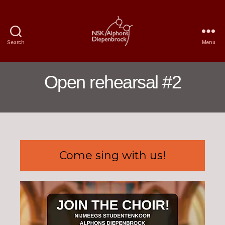
Search
Menu
Nijmegen
Student
Choir
Open rehearsal #2
Alphons
Diepenbrock
Come sing with us!