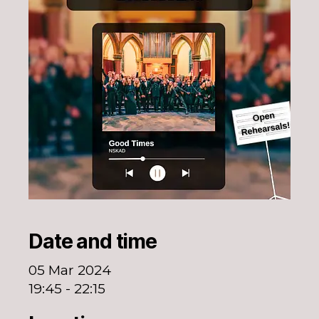
Date and time
05 Mar 2024
19:45 - 22:15