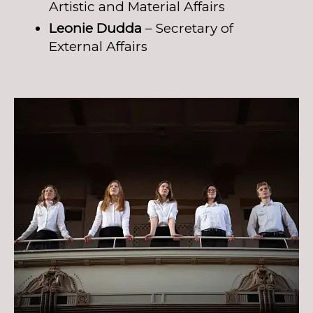
Artistic and Material Affairs
Leonie Dudda
– Secretary of
External Affairs