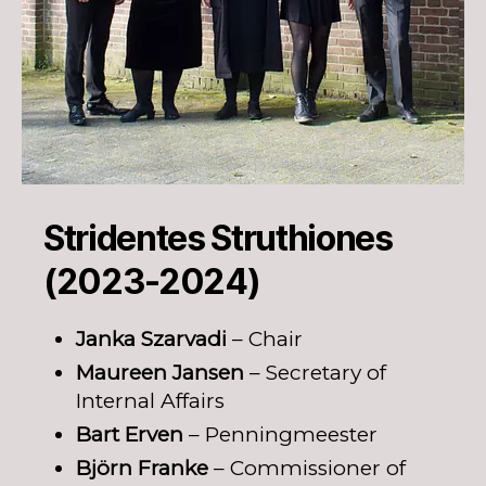
Stridentes Struthiones
(2023-2024)
Janka Szarvadi
– Chair
Maureen Jansen
– Secretary of
Internal Affairs
Bart Erven
– Penningmeester
Björn Franke
– Commissioner of