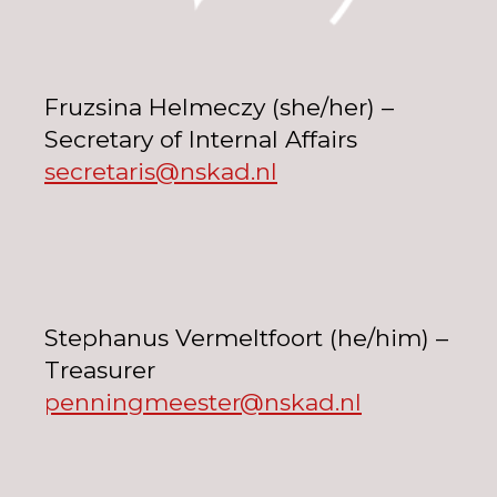
Fruzsina Helmeczy (she/her) –
Secretary of Internal Affairs
secretaris@nskad.nl
Stephanus Vermeltfoort (he/him) –
Treasurer
penningmeester@nskad.nl