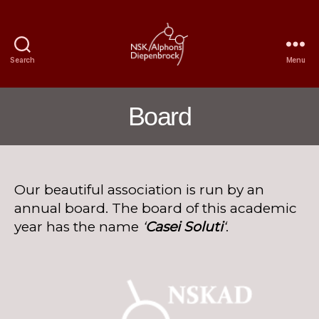
Search
Menu
Nijmegen
Student
Choir
Board
Alphons
Diepenbrock
Our beautiful association is run by an
annual board. The board of this academic
year has the name
‘
Casei Soluti
‘
.