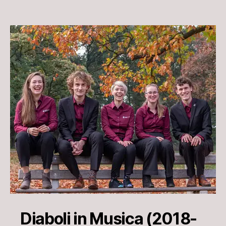
Diaboli in Musica (2018-