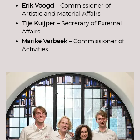
Erik Voogd
– Commissioner of
Artistic and Material Affairs
Tije Kuijper
– Secretary of External
Affairs
Marike Verbeek
– Commissioner of
Activities