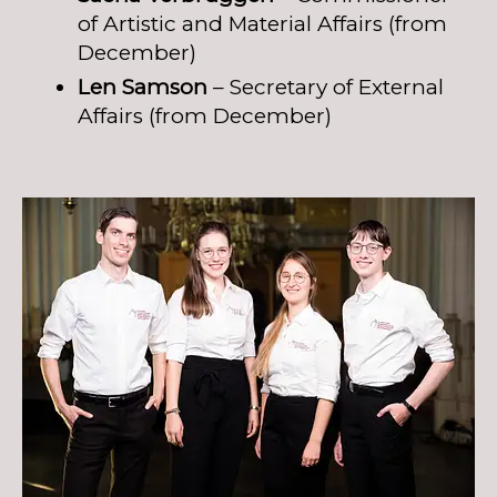
of Artistic and Material Affairs (from
December)
Len Samson
– Secretary of External
Affairs (from December)