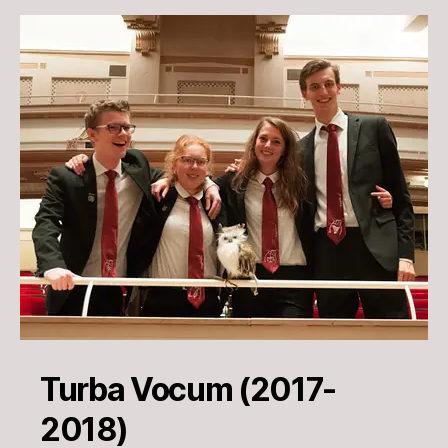
Turba Vocum (2017-
2018)