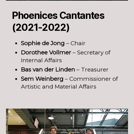
Phoenices Cantantes
(2021-2022)
Sophie de Jong
– Chair
Dorothee Vollmer
– Secretary of
Internal Affairs
Bas van der Linden
– Treasurer
Sem Weinberg
– Commissioner of
Artistic and Material Affairs