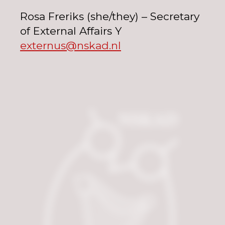
Rosa Freriks (she/they) – Secretary
of External Affairs Y
externus@nskad.nl