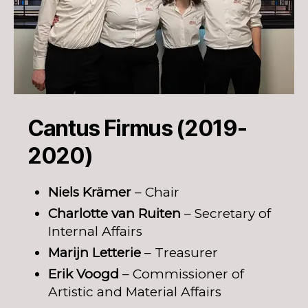
Cantus Firmus (2019-
2020)
Niels Krämer
– Chair
Charlotte van Ruiten
– Secretary of
Internal Affairs
Marijn Letterie
– Treasurer
Erik Voogd
– Commissioner of
Artistic and Material Affairs