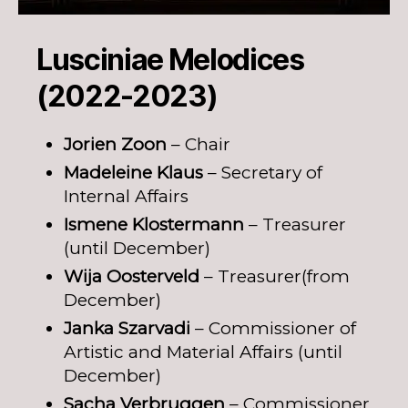
Lusciniae Melodices
(2022-2023)
Jorien Zoon
– Chair
Madeleine Klaus
– Secretary of
Internal Affairs
Ismene Klostermann
– Treasurer
(until December)
Wija Oosterveld
– Treasurer(from
December)
Janka Szarvadi
– Commissioner of
Artistic and Material Affairs (until
December)
Sacha Verbruggen
– Commissioner