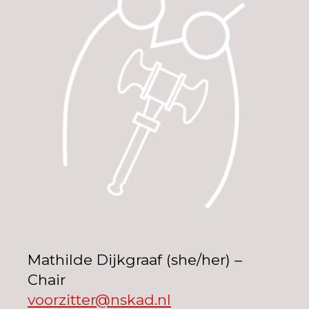
Mathilde Dijkgraaf (she/her) –
Chair
voorzitter@nskad.nl