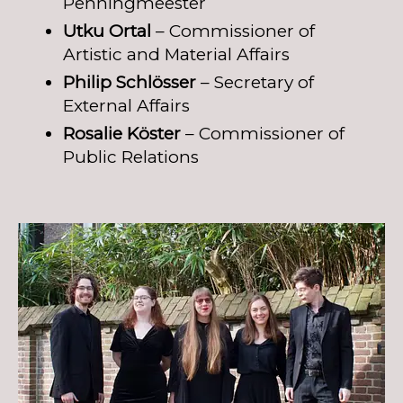
Penningmeester
Utku Ortal
– Commissioner of
Artistic and Material Affairs
Philip Schlösser
– Secretary of
External Affairs
Rosalie Köster
– Commissioner of
Public Relations