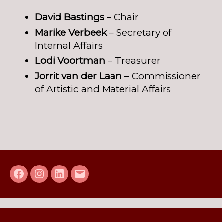
David Bastings
– Chair
Marike Verbeek
– Secretary of
Internal Affairs
Lodi Voortman
– Treasurer
Jorrit van der Laan
– Commissioner
of Artistic and Material Affairs
Facebook
Instagram
LinkedIn
E-
mail