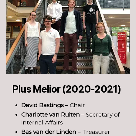
Plus Melior (2020-2021)
David Bastings
– Chair
Charlotte van Ruiten
– Secretary of
Internal Affairs
Bas van der Linden
– Treasurer