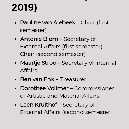
2019)
Pauline van Alebeek
– Chair (first
semester)
Antonie Blom
– Secretary of
External Affairs (first semester),
Chair (second semester)
Maartje Stroo
– Secretary of Internal
Affairs
Ben van Enk
– Treasurer
Dorothee Vollmer
– Commissioner
of Artistic and Material Affairs
Leen Kruithof
– Secretary of
External Affairs (second semester)