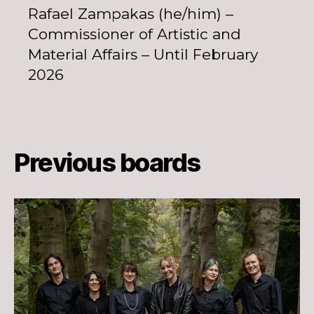
Rafael Zampakas (he/him) –
Commissioner of Artistic and
Material Affairs – Until February
2026
Previous boards