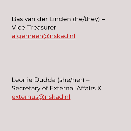
Bas van der Linden (he/they) –
Vice Treasurer
algemeen@nskad.nl
Leonie Dudda (she/her) –
Secretary of External Affairs X
externus@nskad.nl