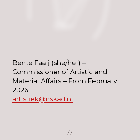
Bente Faaij (she/her) –
Commissioner of Artistic and
Material Affairs – From February
2026
artistiek@nskad.nl