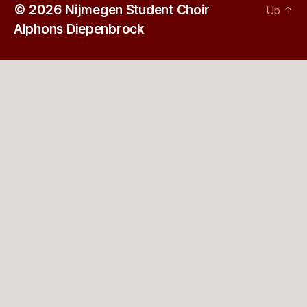
© 2026
Nijmegen Student Choir
Up
↑
Alphons Diepenbrock