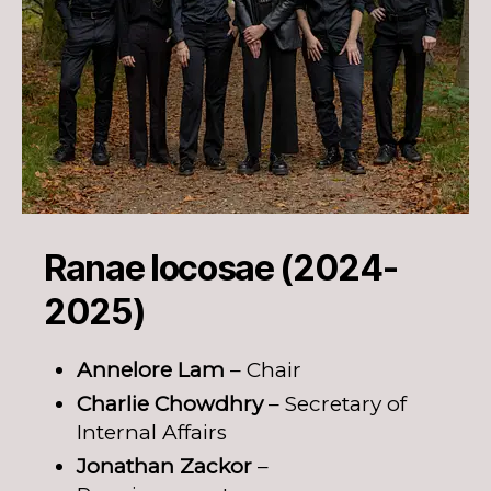
Ranae Iocosae (2024-
2025)
Annelore Lam
– Chair
Charlie Chowdhry
– Secretary of
Internal Affairs
Jonathan Zackor
–