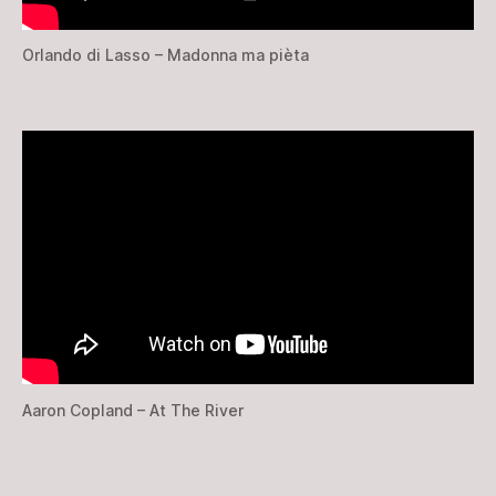
Orlando di Lasso – Madonna ma pièta
Aaron Copland – At The River