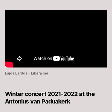
Lajos Bárdos – Libera me
Winter concert 2021-2022 at the
Antonius van Paduakerk