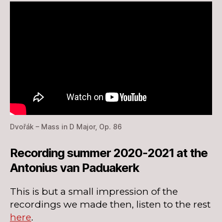
Dvořák – Mass in D Major, Op. 86
Recording summer 2020-2021 at the
Antonius van Paduakerk
This is but a small impression of the
recordings we made then, listen to the rest
here
.