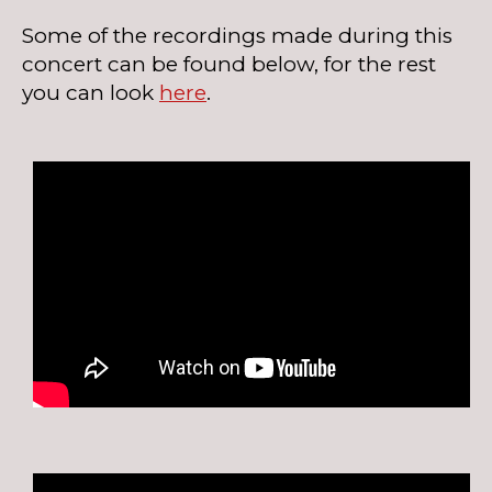
Some of the recordings made during this
concert can be found below, for the rest
you can look
here
.