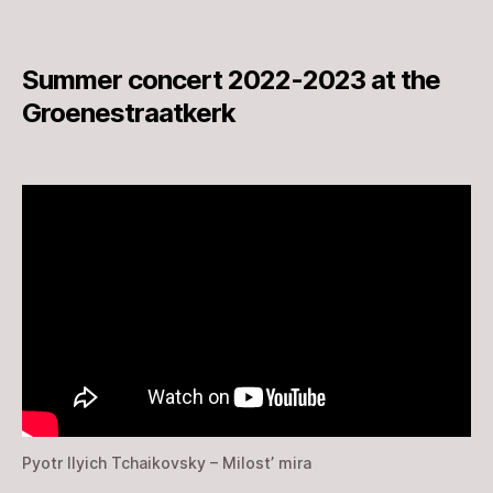
Summer concert 2022-2023 at the
Groenestraatkerk
Pyotr Ilyich Tchaikovsky – Milost’ mira