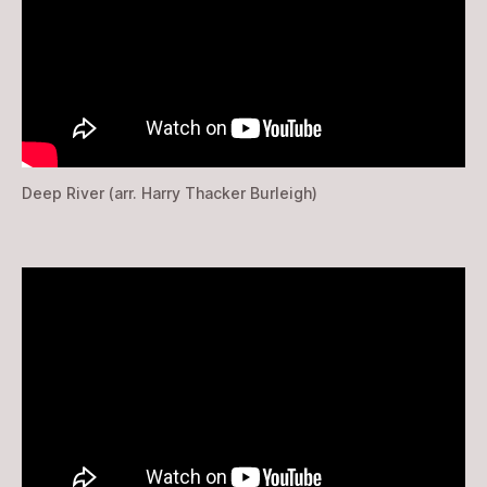
Deep River (arr. Harry Thacker Burleigh)