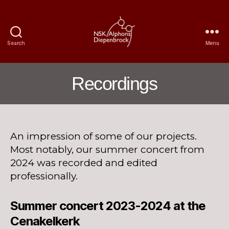
Search
Menu
Nijmegen
Student
Choir
Recordings
Alphons
Diepenbrock
An impression of some of our projects.
Most notably, our summer concert from
2024 was recorded and edited
professionally.
Summer concert 2023-2024 at the
Cenakelkerk