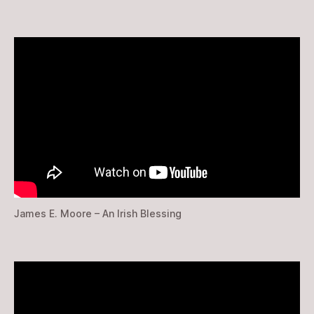
James E. Moore – An Irish Blessing