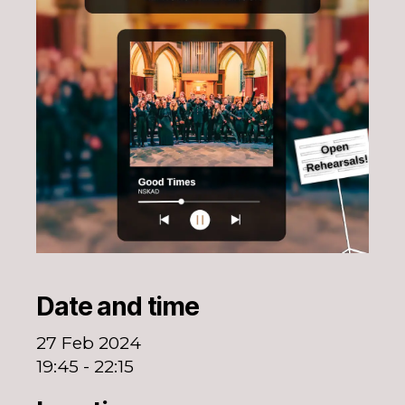
Date and time
27 Feb 2024
19:45 - 22:15