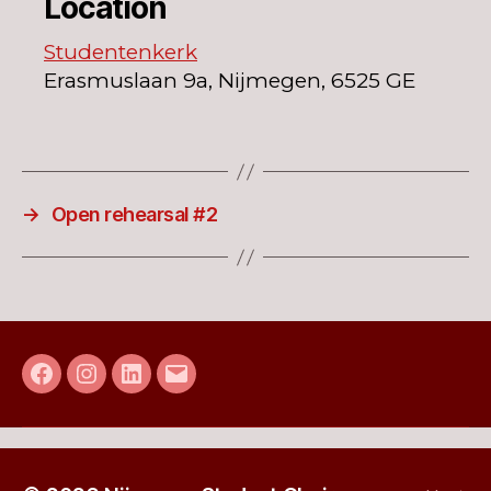
Location
Studentenkerk
Erasmuslaan 9a, Nijmegen, 6525 GE
→
Open rehearsal #2
Facebook
Instagram
LinkedIn
E-
mail