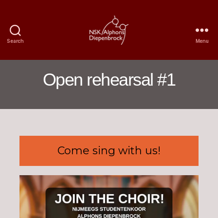
Search
Menu
Nijmegen
Student
Choir
Open rehearsal #1
Alphons
Diepenbrock
Come sing with us!