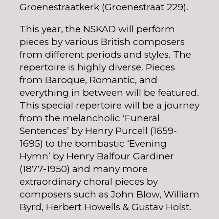
Groenestraatkerk (Groenestraat 229).
This year, the NSKAD will perform
pieces by various British composers
from different periods and styles. The
repertoire is highly diverse. Pieces
from Baroque, Romantic, and
everything in between will be featured.
This special repertoire will be a journey
from the melancholic ‘Funeral
Sentences’ by Henry Purcell (1659-
1695) to the bombastic ‘Evening
Hymn’ by Henry Balfour Gardiner
(1877-1950) and many more
extraordinary choral pieces by
composers such as John Blow, William
Byrd, Herbert Howells & Gustav Holst.