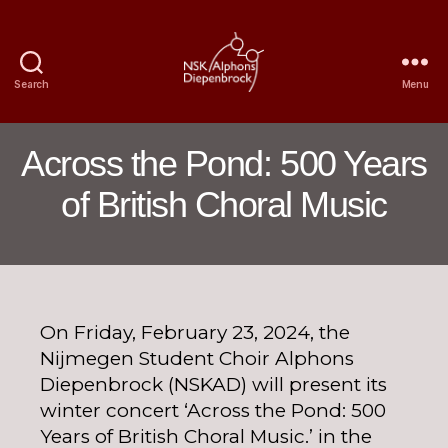
Search
Menu
Nijmegen
Student
Choir
Across the Pond: 500 Years
Alphons
Diepenbrock
of British Choral Music
On Friday, February 23, 2024, the
Nijmegen Student Choir Alphons
Diepenbrock (NSKAD) will present its
winter concert ‘Across the Pond: 500
Years of British Choral Music.’ in the