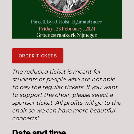
ORDER TICKETS
The reduced ticket is meant for
students or people who are not able
to pay the regular tickets. If you want
to support the choir, please select a
sponsor ticket. All profits will go to the
choir so we can have more beautiful
concerts!
Date and time