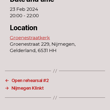
23 Feb 2024
20:00 - 22:00
Location
Groenestraatkerk
Groenestraat 229, Nijmegen,
Gelderland, 6531 HH
←
Open rehearsal #2
→
Nijmegen Klinkt