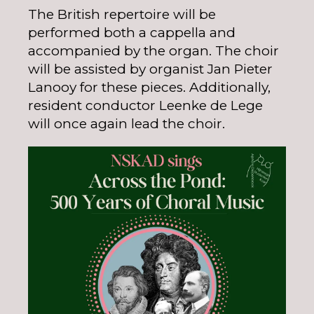
The British repertoire will be
performed both a cappella and
accompanied by the organ. The choir
will be assisted by organist Jan Pieter
Lanooy for these pieces. Additionally,
resident conductor Leenke de Lege
will once again lead the choir.