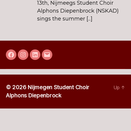
13th, Nijmeegs Student Choir
Alphons Diepenbrock (NSKAD)
sings the summer [...]
Facebook
Instagram
LinkedIn
E-
mail
© 2026
Nijmegen Student Choir
Up
↑
Alphons Diepenbrock