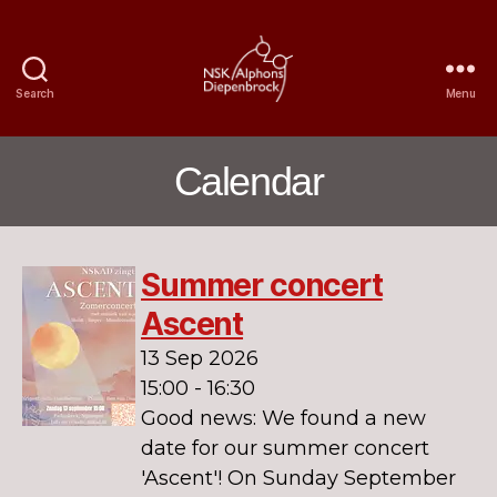
Search
Menu
Nijmegen
Student
Choir
Calendar
Alphons
Diepenbrock
Summer concert
Ascent
13 Sep 2026
15:00 - 16:30
Good news: We found a new
date for our summer concert
'Ascent'! On Sunday September