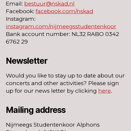
Email:
bestuur@nskad.nl
Facebook:
facebook.com/nskad
Instagram:
instagram.com/nijmeegsstudentenkoor
Bank account number: NL32 RABO 0342
6762 29
Newsletter
Would you like to stay up to date about our
concerts and other activities? Please sign
up for our news letter by clicking
here
.
Mailing address
Nijmeegs Studentenkoor Alphons