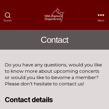
Search
Menu
Nijmegen
Student
Choir
Contact
Alphons
Diepenbrock
Do you have any questions, would you like
to know more about upcoming concerts
or would you like to bevome a member?
Please don’t hesitate to contact us!
Contact details