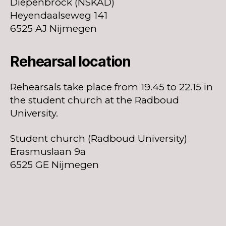
Diepenbrock (NSKAD)
Heyendaalseweg 141
6525 AJ Nijmegen
Rehearsal location
Rehearsals take place from 19.45 to 22.15 in
the student church at the Radboud
University.
Student church (Radboud University)
Erasmuslaan 9a
6525 GE Nijmegen