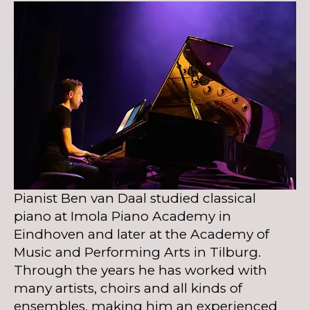
Pianist Ben van Daal studied classical
piano at Imola Piano Academy in
Eindhoven and later at the Academy of
Music and Performing Arts in Tilburg.
Through the years he has worked with
many artists, choirs and all kinds of
ensembles, making him an experienced