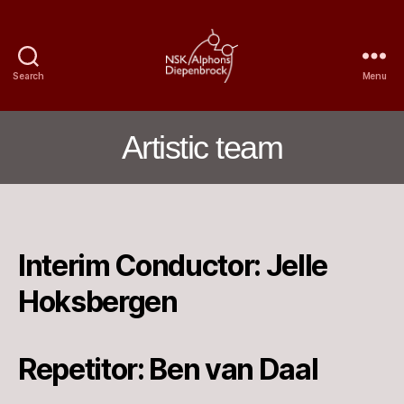
Search
Menu
Nijmegen
Student
Choir
Artistic team
Alphons
Diepenbrock
Interim Conductor: Jelle
Hoksbergen
Repetitor: Ben van Daal