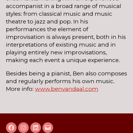
accompanist in a broad range of musical
styles: from classical music and music
theatre to jazz and pop. In his
performances the element of
improvisation is always present, both in his
interpretations of existing music and in
playing entirely new improvisations,
making each event a unique experience.
Besides being a pianist, Ben also composes
and regularly performs his own music.
More info:
www.benvandaal.com
Facebook
Instagram
LinkedIn
E-