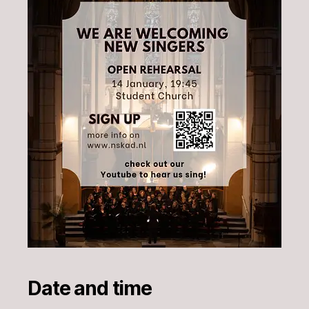
Date and time