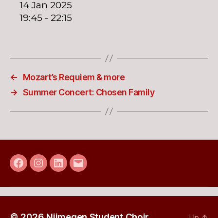
14 Jan 2025
19:45 - 22:15
←
Mozart’s Requiem & more
→
Summer Concert: Chosen Family
Facebook
Instagram
LinkedIn
E-
mail
© 2026
Nijmegen Student Choir
Up
↑