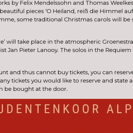
rks by Felix Mendelssohn and Thomas Weelkes, 
autiful pieces ‘O Heiland, reiß die Himmel auf’ 
e, some traditional Christmas carols will be s
 will take place in the atmospheric Groenestra
 Jan Pieter Lanooy. The solos in the Requiem w
nt and thus cannot buy tickets, you can reserve
ny tickets you would like to reserve and state 
n be bought at the door.