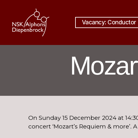
Vacancy: Conductor
Nijmegen
Student
Choir
Mozar
Alphons
Diepenbrock
On Sunday 15 December 2024 at 14:30
concert ‘Mozart’s Requiem & more’. 