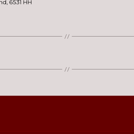
nd, 6531 HH