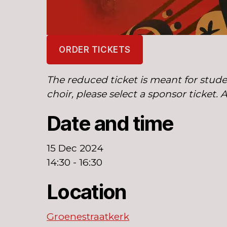
ORDER TICKETS
The reduced ticket is meant for stude
choir, please select a sponsor ticket. 
Date and time
15 Dec 2024
14:30 - 16:30
Location
Groenestraatkerk