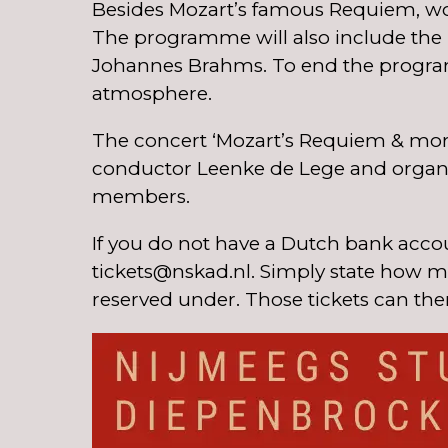
Besides Mozart’s famous Requiem, wo
The programme will also include the be
Johannes Brahms. To end the programm
atmosphere.
The concert ‘Mozart’s Requiem & more’
conductor Leenke de Lege and organist
members.
If you do not have a Dutch bank accou
tickets@nskad.nl. Simply state how ma
reserved under. Those tickets can the