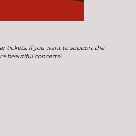
r tickets. If you want to support the
ore beautiful concerts!