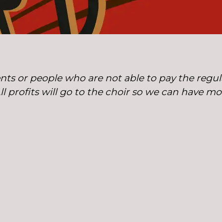
nts or people who are not able to pay the regula
All profits will go to the choir so we can have m