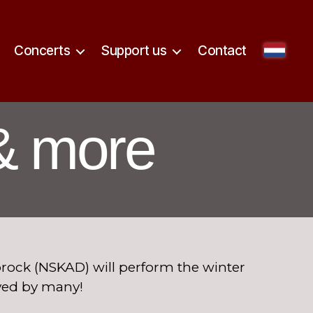
Concerts
Support us
Contact
& more
ock (NSKAD) will perform the winter
ved by many!