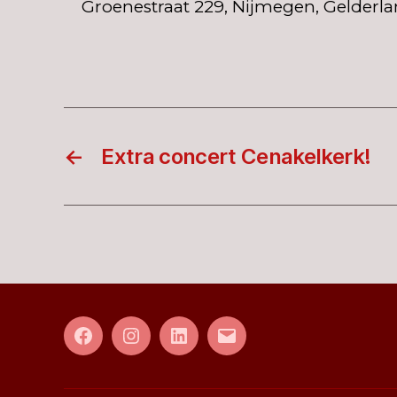
Groenestraat 229, Nijmegen, Gelderla
←
Extra concert Cenakelkerk!
Facebook
Instagram
LinkedIn
E-
mail