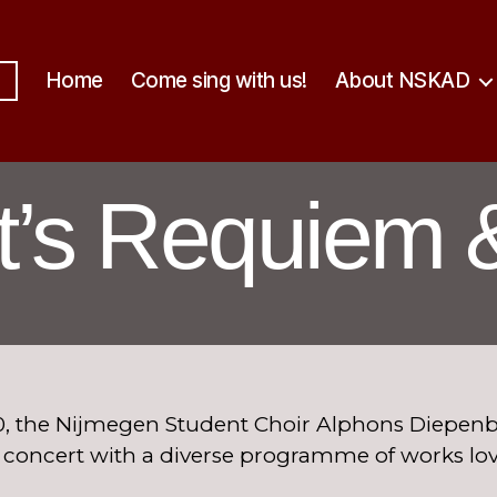
Home
Come sing with us!
About NSKAD
t’s Requiem 
, the Nijmegen Student Choir Alphons Diepenbr
A concert with a diverse programme of works lo