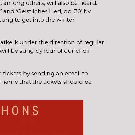
among others, will also be heard.
and ‘Geistliches Lied, op. 30′ by
ung to get into the winter
atkerk under the direction of regular
ill be sung by four of our choir
 tickets by sending an email to
a name that the tickets should be