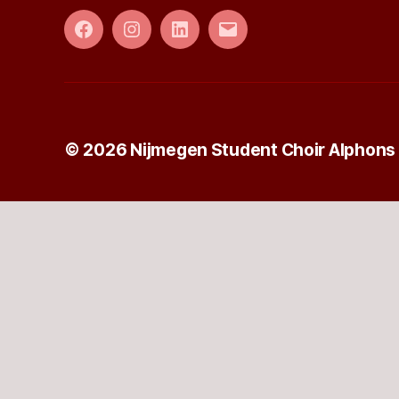
Facebook
Instagram
LinkedIn
E-
mail
© 2026
Nijmegen Student Choir Alphons