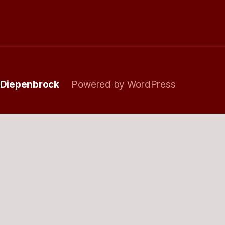
 Diepenbrock
Powered by WordPress