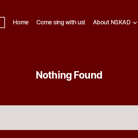
Home
Come sing with us!
About NSKAD
Nothing Found