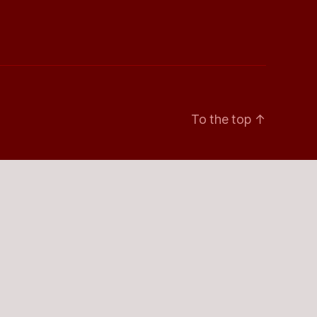
To the top
↑