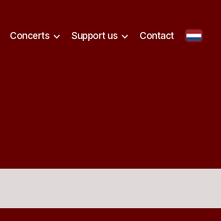
Concerts
Support us
Contact