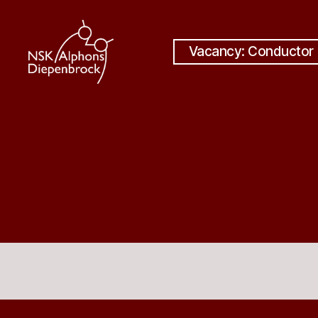
Vacancy: Conductor
Nijmegen
Student
Choir
Alphons
Diepenbrock